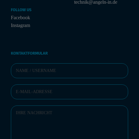
technik@angeln-in.de
FOLLOW US
Facebook
Instagram
KONTAKTFORMULAR